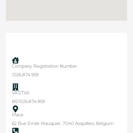
Company Registration Number
1026.874.959
VAT/TVA
BE1026.874.959
Place
62 Rue Emile Wauquier, 7040 Asquillies, Belgium