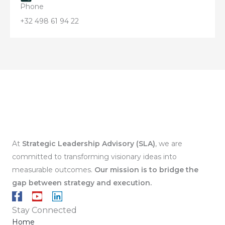
Phone
+32 498 61 94 22
At
Strategic Leadership Advisory (SLA)
, we are
committed to transforming visionary ideas into
measurable outcomes.
Our mission is to
bridge the
gap between strategy and execution.
F
Y
L
a
o
i
Stay Connected
c
u
n
Home