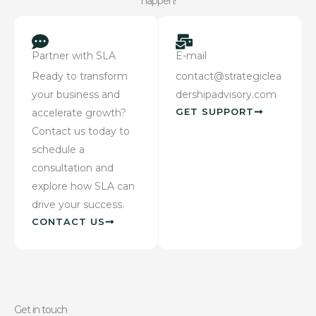
happen!
Partner with SLA
E-mail
Ready to transform
contact@strategiclea
your business and
dershipadvisory.com
GET SUPPORT
accelerate growth?
Contact us today to
schedule a
consultation and
explore how SLA can
drive your success.
CONTACT US
Get in touch