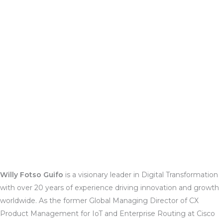
Willy Fotso Guifo
is a visionary leader in Digital Transformation
with over 20 years of experience driving innovation and growth
worldwide. As the former Global Managing Director of CX
Product Management for IoT and Enterprise Routing at Cisco