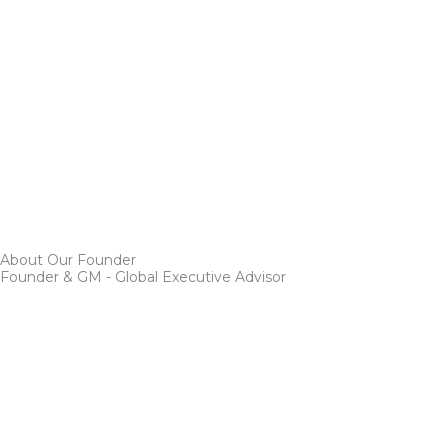
About Our Founder
Founder & GM - Global Executive Advisor