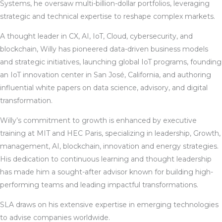
Systems, he oversaw multi-billion-dollar portfolios, leveraging
strategic and technical expertise to reshape complex markets.
A thought leader in CX, AI, IoT, Cloud, cybersecurity, and
blockchain, Willy has pioneered data-driven business models
and strategic initiatives, launching global IoT programs, founding
an IoT innovation center in San José, California, and authoring
influential white papers on data science, advisory, and digital
transformation.
Willy’s commitment to growth is enhanced by executive
training at MIT and HEC Paris, specializing in leadership, Growth,
management, AI, blockchain, innovation and energy strategies.
His dedication to continuous learning and thought leadership
has made him a sought-after advisor known for building high-
performing teams and leading impactful transformations.
SLA draws on his extensive expertise in emerging technologies
to advise companies worldwide.