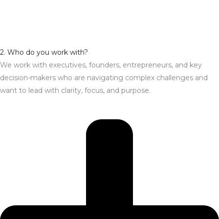
2. Who do you work with?
We work with executives, founders, entrepreneurs, and key
decision-makers who are navigating complex challenges and
want to lead with clarity, focus, and purpose.