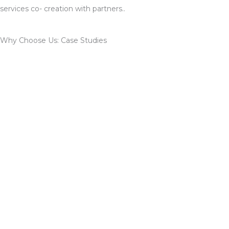
services co- creation with partners..
Why Choose Us: Case Studies