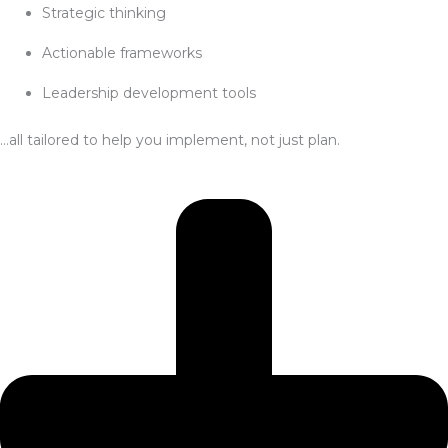
Strategic thinking
Actionable frameworks
Leadership development tools
…all tailored to help you implement, not just plan.