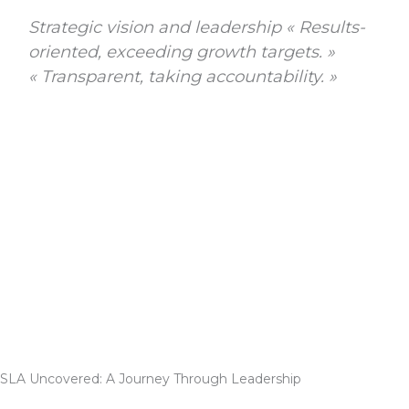
Strategic vision and leadership « Results-
oriented, exceeding growth targets. »
« Transparent, taking accountability. »
SLA Uncovered: A Journey Through Leadership