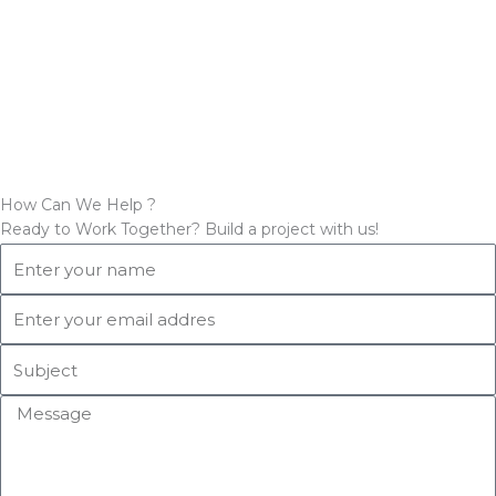
How Can We Help ?
Ready to Work Together? Build a project with us!