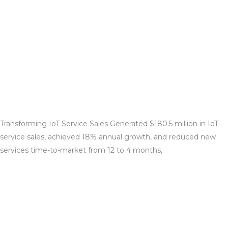
Transforming IoT Service Sales
Generated $180.5 million in IoT
service sales, achieved 18% annual growth, and reduced new
services time-to-
market from 12 to 4 months,