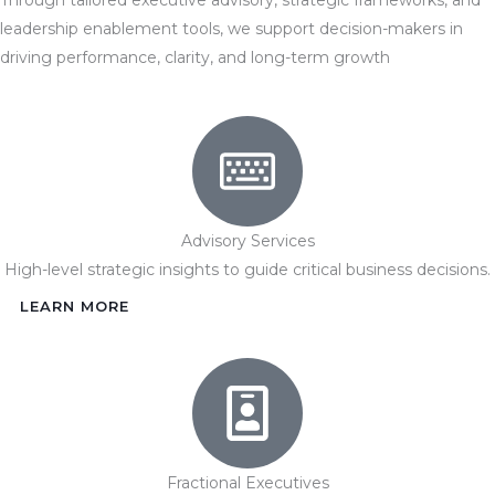
leadership enablement tools, we support decision-makers in
driving performance, clarity, and long-term growth
Advisory Services
High-level strategic insights to guide critical business decisions.
LEARN MORE
Fractional Executives