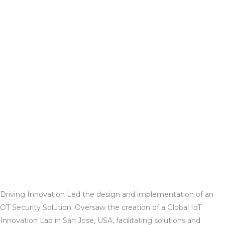
Driving Innovation
Led the design and implementation of an
OT Security Solution. Oversaw the creation of a Global IoT
Innovation Lab in San Jose, USA, facilitating solutions and