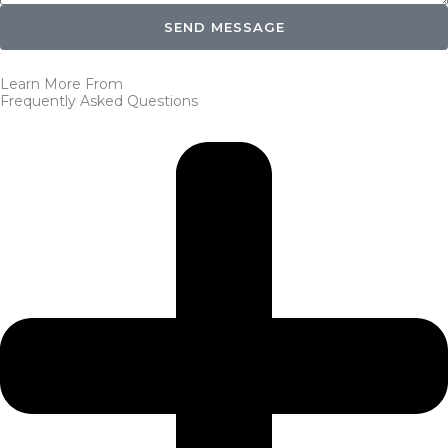
SEND MESSAGE
Learn More From
Frequently Asked Questions