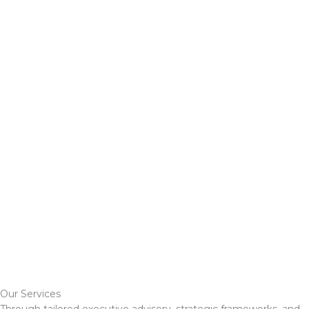
Our Services
Through tailored executive advisory, strategic frameworks, and