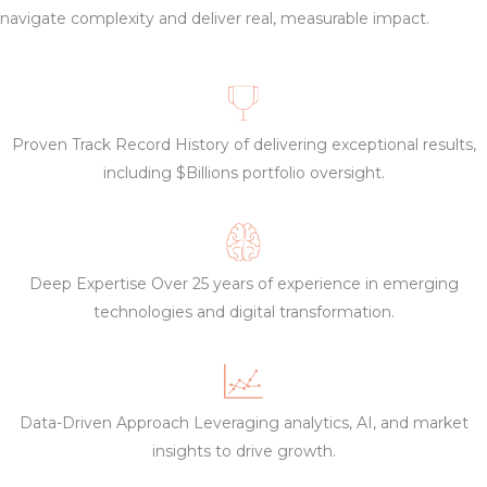
navigate complexity and deliver real, measurable impact.
Proven Track Record History of delivering exceptional results,
including $Billions portfolio oversight.
Deep Expertise Over 25 years of experience in emerging
technologies and digital transformation.
Data-Driven Approach Leveraging analytics, AI, and market
insights to drive growth.