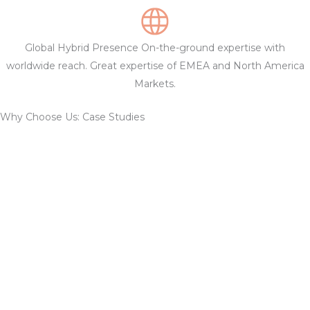
Global Hybrid Presence On-the-ground expertise with
worldwide reach. Great expertise of EMEA and North America
Markets.
Why Choose Us: Case Studies