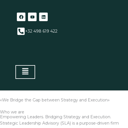
Aller
au
F
Y
L
contenu
a
o
i
c
u
n
e
t
k
+32 498 619 422
b
u
e
o
b
d
o
e
i
k
n
«We Bridge the Gap between Strategy and Execution»
Who we are
Empowering Leaders. Bridging Strategy and Execution.
Strategic Leadership Advisory (SLA) is a purpose-driven firm