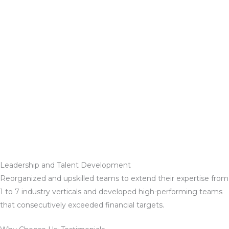
Leadership and Talent Development
Reorganized and upskilled teams to extend their expertise from
1 to 7 industry verticals and developed high-performing teams
that consecutively exceeded financial targets.