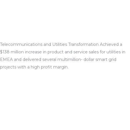
Telecommunications and Utilities Transformation Achieved a
$138 million increase in product and service sales for utilities in
EMEA and delivered several multimillion- dollar smart grid
projects with a high profit margin.