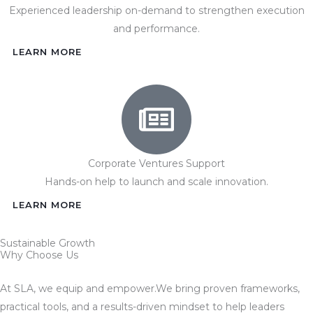
Experienced leadership on-demand to strengthen execution
and performance.
LEARN MORE
Corporate Ventures Support
Hands-on help to launch and scale innovation.
LEARN MORE
Sustainable Growth
Why Choose Us
At SLA, we equip and empower.We bring proven frameworks,
practical tools, and a results-driven mindset to help leaders