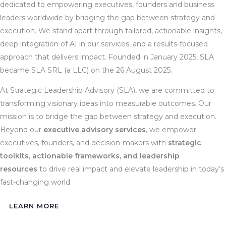
dedicated to empowering executives, founders and business
leaders worldwide by bridging the gap between strategy and
execution. We stand apart through tailored, actionable insights,
deep integration of AI in our services, and a results-focused
approach that delivers impact. Founded in January 2025, SLA
became SLA SRL (a LLC) on the 26 August 2025.
At Strategic Leadership Advisory (SLA), we are committed to
transforming visionary ideas into measurable outcomes. Our
mission is to bridge the gap between strategy and execution.
Beyond our
executive advisory services
, we empower
executives, founders, and decision-makers with
strategic
toolkits, actionable frameworks, and leadership
resources
to drive real impact and elevate leadership in today’s
fast-changing world.
LEARN MORE