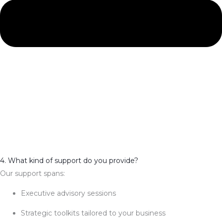
4. What kind of support do you provide?
Our support spans:
Executive advisory sessions
Strategic toolkits tailored to your business