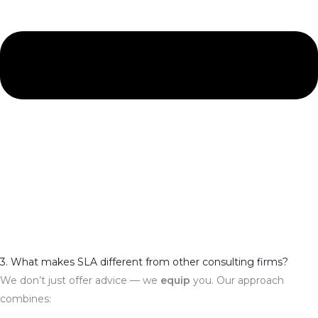
3. What makes SLA different from other consulting firms?
We don’t just offer advice — we
equip
you. Our approach
combines: