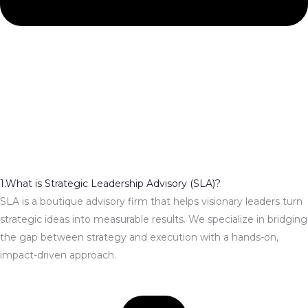
1.What is Strategic Leadership Advisory (SLA)?
SLA is a boutique advisory firm that helps visionary leaders turn
strategic ideas into measurable results. We specialize in bridging
the gap between strategy and execution with a hands-on,
impact-driven approach.